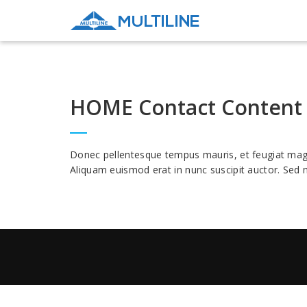
HOME Contact Content
Donec pellentesque tempus mauris, et feugiat magna 
Aliquam euismod erat in nunc suscipit auctor. Sed m