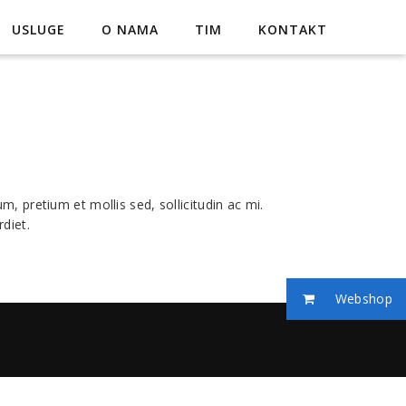
USLUGE
O NAMA
TIM
KONTAKT
, pretium et mollis sed, sollicitudin ac mi.
diet.
Webshop