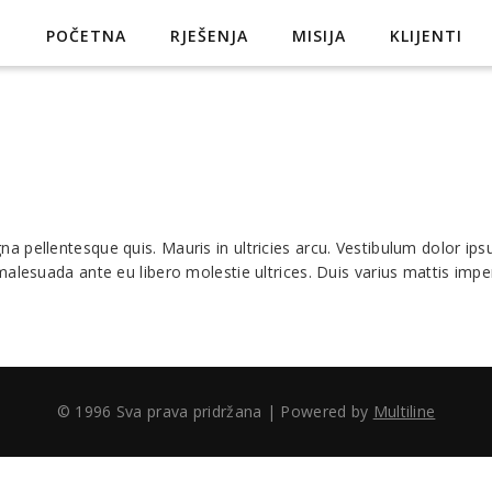
POČETNA
RJEŠENJA
MISIJA
KLIJENTI
pellentesque quis. Mauris in ultricies arcu. Vestibulum dolor ipsum
alesuada ante eu libero molestie ultrices. Duis varius mattis imper
© 1996 Sva prava pridržana | Powered by
Multiline